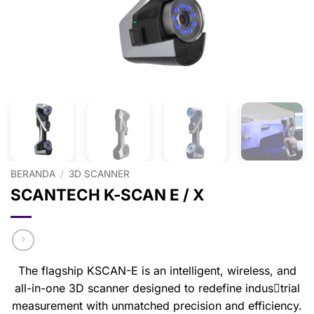
BERANDA
/
3D SCANNER
SCANTECH K-SCAN E / X
The flagship KSCAN-E is an intelligent, wireless, and
all-in-one 3D scanner designed to redefine indus￾trial
measurement with unmatched precision and efficiency.