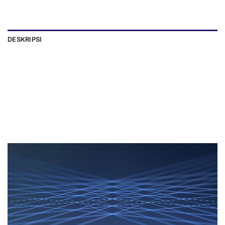
DESKRIPSI