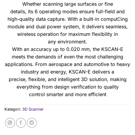
Whether scanning large surfaces or fine
details, its 6 operating modes ensure full-field and
high-quality data capture. With a built-in comput￾ing
module and dual power system, it delivers seamless,
wireless operation for maximum flexibility in
any environment.
With an accuracy up to 0.020 mm, the KSCAN-E
meets the demands of even the most challenging
applications. From aerospace and automotive to heavy
industry and energy, KSCAN-E delivers a
precise, flexible, and intelligent 3D solution, making
everything from design verification to quality
control smarter and more efficient
Kategori:
3D Scanner