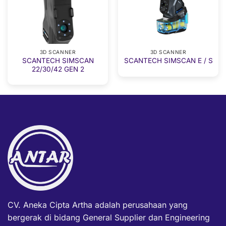
3D SCANNER
3D SCANNER
SCANTECH SIMSCAN
SCANTECH SIMSCAN E / S
22/30/42 GEN 2
CV. Aneka Cipta Artha adalah perusahaan yang
bergerak di bidang General Supplier dan Engineering