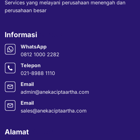
Services yang melayani perusahaan menengah dan
perusahaan besar
Informasi
Kontak
WhatsApp
0812 1000 2282
Telepon
021-8988 1110
Email
admin@anekaciptaartha.com
Email
sales@anekaciptaartha.com
Alamat
Kantor