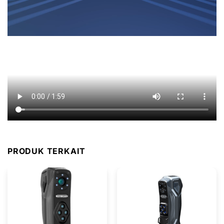
PRODUK TERKAIT