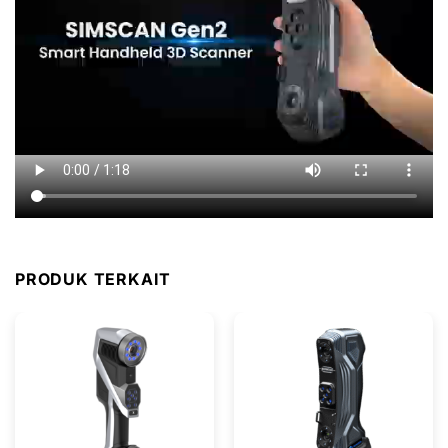
PRODUK TERKAIT