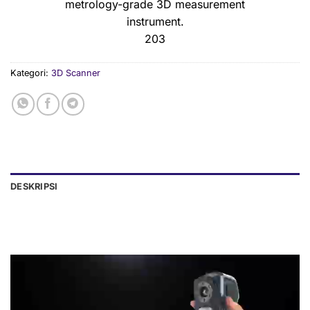
metrology-grade 3D measurement
instrument.
203
Kategori:
3D Scanner
DESKRIPSI