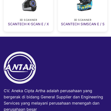
3D SCANNER
3D SCANNER
SCANTECH K-SCAN E / X
SCANTECH SIMSCAN E / S
CV. Aneka Cipta Artha adalah perusahaan yang
bergerak di bidang General Supplier dan Engineering
Services yang melayani perusahaan menengah dan
perusahaan besar