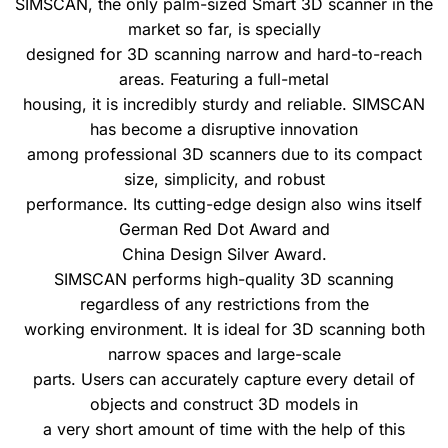
SIMSCAN, the only palm-sized Smart 3D scanner in the
market so far, is specially
designed for 3D scanning narrow and hard-to-reach
areas. Featuring a full-metal
housing, it is incredibly sturdy and reliable. SIMSCAN
has become a disruptive innovation
among professional 3D scanners due to its compact
size, simplicity, and robust
performance. Its cutting-edge design also wins itself
German Red Dot Award and
China Design Silver Award.
SIMSCAN performs high-quality 3D scanning
regardless of any restrictions from the
working environment. It is ideal for 3D scanning both
narrow spaces and large-scale
parts. Users can accurately capture every detail of
objects and construct 3D models in
a very short amount of time with the help of this