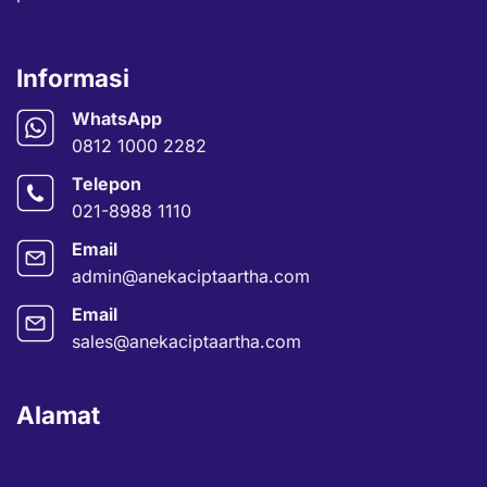
Informasi
Kontak
WhatsApp
0812 1000 2282
Telepon
021-8988 1110
Email
admin@anekaciptaartha.com
Email
sales@anekaciptaartha.com
Alamat
Kantor