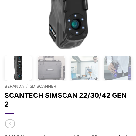
BERANDA
/
3D SCANNER
SCANTECH SIMSCAN 22/30/42 GEN
2