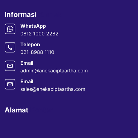
Informasi
Kontak
WhatsApp
0812 1000 2282
Telepon
021-8988 1110
Email
admin@anekaciptaartha.com
Email
sales@anekaciptaartha.com
Alamat
Kantor