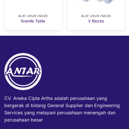
ALAT UKUR INSIZE
ALAT UKUR INSIZE
Granite Table
V Blocks
CV. Aneka Cipta Artha adalah perusahaan yang
bergerak di bidang General Supplier dan Engineering
Services yang melayani perusahaan menengah dan
perusahaan besar