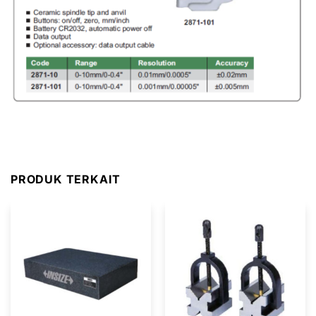
PRODUK TERKAIT