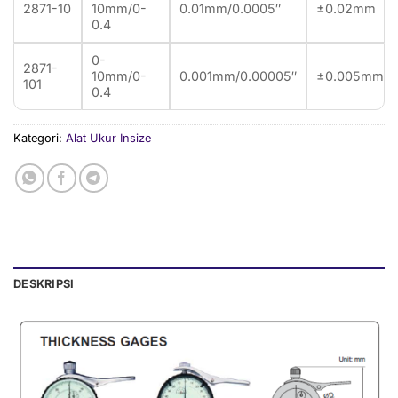
2871-10
10mm/0-
0.01mm/0.0005″
±0.02mm
0.4
0-
2871-
10mm/0-
0.001mm/0.00005″
±0.005mm
101
0.4
Kategori:
Alat Ukur Insize
DESKRIPSI