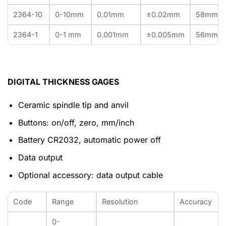
2364-10
0-10mm
0.01mm
±0.02mm
58mm
2364-1
0-1 mm
0.001mm
±0.005mm
56mm
DIGITAL THICKNESS GAGES
Ceramic spindle tip and anvil
Buttons: on/off, zero, mm/inch
Battery CR2032, automatic power off
Data output
Optional accessory: data output cable
Code
Range
Resolution
Accuracy
0-