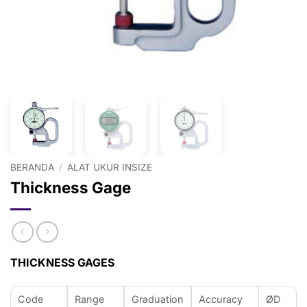
BERANDA
/
ALAT UKUR INSIZE
Thickness Gage
THICKNESS GAGES
Code
Range
Graduation
Accuracy
ØD